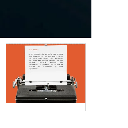
LIFE IS A SPIRITUAL
POETRY OF A SOUL